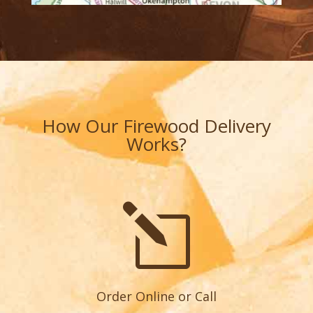
How Our Firewood Delivery
Works?
l
Order Online or Call