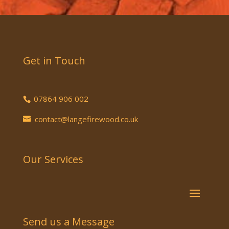
Get in Touch
07864 906 002
contact@langefirewood.co.uk
Our Services
Send us a Message