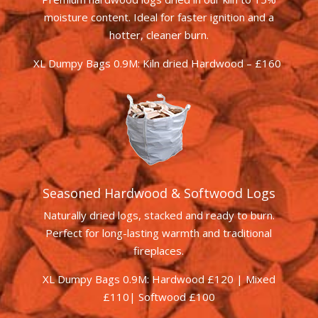
moisture content. Ideal for faster ignition and a
hotter, cleaner burn.
XL Dumpy Bags 0.9M: Kiln dried Hardwood – £160
Seasoned Hardwood & Softwood Logs
Naturally dried logs, stacked and ready to burn.
Perfect for long-lasting warmth and traditional
fireplaces.
XL Dumpy Bags 0.9M: Hardwood £120 | Mixed
£110| Softwood £100