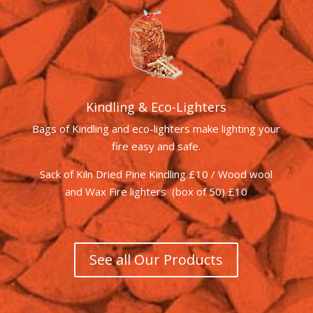
Kindling & Eco-Lighters
Bags of Kindling and eco-lighters make lighting your
fire easy and safe.
Sack of Kiln Dried Pine Kindling £10 / Wood wool
and Wax Fire lighters (box of 50) £10
See all Our Products