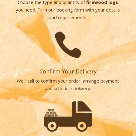
Choose the type and quantity of
firewood logs
you need. Fill in our booking form with your details
and requirements

Confirm Your Delivery
We’ll call to confirm your order, arrange payment
and schedule delivery.