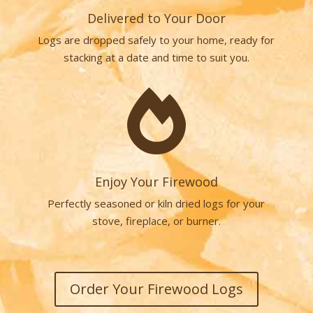
Delivered to Your Door
Logs are dropped safely to your home, ready for
stacking at a date and time to suit you.

Enjoy Your Firewood
Perfectly seasoned or kiln dried logs for your
stove, fireplace, or burner.
Order Your Firewood Logs