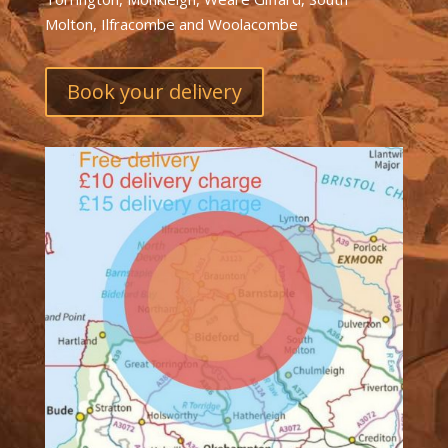
Molton, Ilfracombe and Woolacombe
Book your delivery