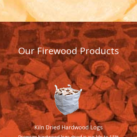
Our Firewood Products
Kiln Dried Hardwood Logs
Premium hardwood logs dried in our kiln to 15%