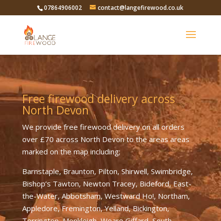
07864906002
contact@langefirewood.co.uk
Free firewood delivery across
North Devon
We provide free firewood delivery on all orders
over £70 across North Devon to the areas areas
marked on the map including;
Barnstaple, Braunton, Pilton, Shirwell, Swimbridge,
Bishop’s Tawton, Newton Tracey, Bideford, East-
the-Water, Abbotsham, Westward Ho!, Northam,
Appledore, Fremington, Yelland, Bickington,
Torrington, Monkleigh, Weare Giffard, South