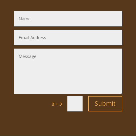
Submit
=
8 + 3