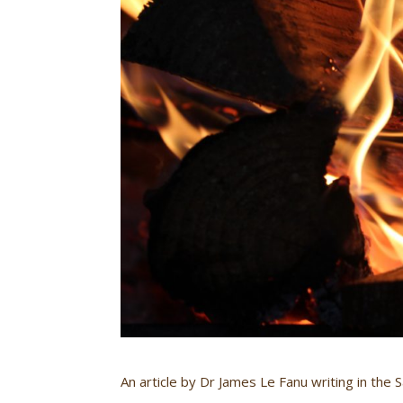
An article by Dr James Le Fanu writing in the