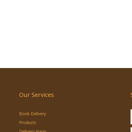
Our Services
Book Delivery
Products
Delivery Areas