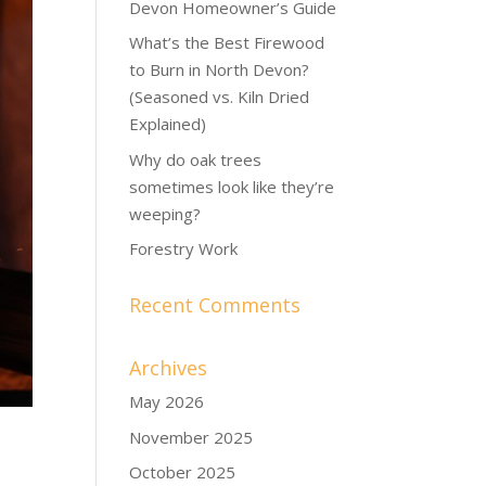
Devon Homeowner’s Guide
What’s the Best Firewood
to Burn in North Devon?
(Seasoned vs. Kiln Dried
Explained)
Why do oak trees
sometimes look like they’re
weeping?
Forestry Work
Recent Comments
Archives
May 2026
November 2025
October 2025