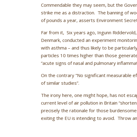
Commendable they may seem, but the Governm
strike me as a distraction. The banning of woo
of pounds a year, asserts Environment Secret
Far from it, Six years ago, Ingunn Riddervold,
Denmark, conducted an experiment monitoring
with asthma – and thus likely to be particular
particles 10 times higher than those generat
“acute signs of nasal and pulmonary inflammat
On the contrary “No significant measurable ef
of similar studies”.
The irony here, one might hope, has not escap
current level of air pollution in Britain “short
precisely the rationale for those burdensome
exiting the EU is intending to avoid. Throw an