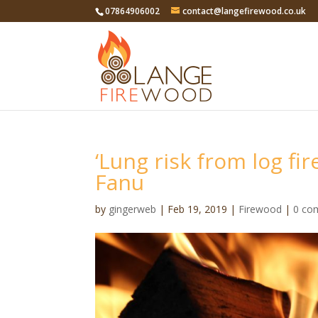
07864906002
contact@langefirewood.co.uk
‘Lung risk from log fire
Fanu
by
gingerweb
|
Feb 19, 2019
|
Firewood
|
0 co