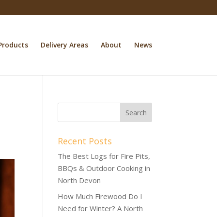
Products
Delivery Areas
About
News
Recent Posts
The Best Logs for Fire Pits,
BBQs & Outdoor Cooking in
North Devon
How Much Firewood Do I
Need for Winter? A North