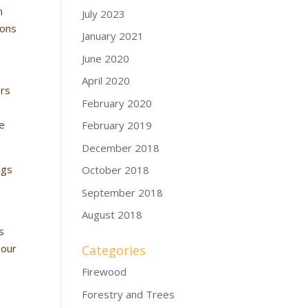
n
July 2023
ions
January 2021
June 2020
n
April 2020
ers
February 2020
ce
February 2019
December 2018
ngs
October 2018
September 2018
e
August 2018
s
 our
Categories
Firewood
Forestry and Trees