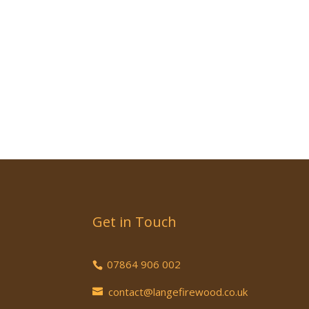
Get in Touch
07864 906 002
contact@langefirewood.co.uk