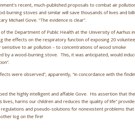
ent’s recent, much-published proposals to combat air pollutio
d-burning stoves and similar will save thousands of lives and bill
ary Michael Gove. “The evidence is clear”.
 of the Department of Public Health at the University of Aarhus i
 the effects on the respiratory function of exposing 20 volunte
ly sensitive to air pollution – to concentrations of wood smoke
ed by a wood-burning stove. This, it was anticipated, would indu
ion”.
fects were observed”, apparently, “in concordance with the findi
ed the highly intelligent and affable Gove. His assertion that th
ens lives, harms our children and reduces the quality of life” provide
 regulations and pseudo-solutions for nonexistent problems that
other log on the fire!