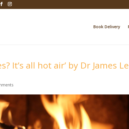
Book Delivery
s? It’s all hot air’ by Dr James Le
mments