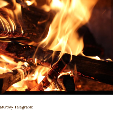
 Saturday Telegraph: