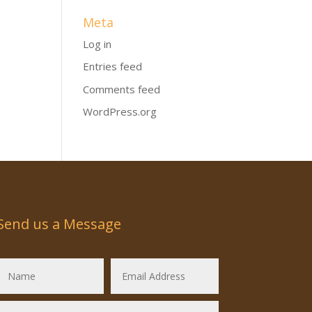
Meta
Log in
Entries feed
Comments feed
WordPress.org
Send us a Message