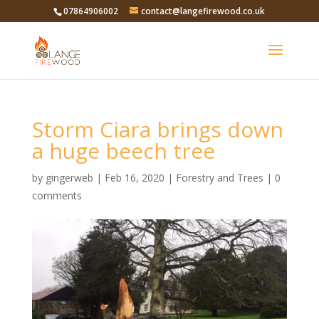
07864906002
contact@langefirewood.co.uk
Storm Ciara brings down
a huge beech tree
by
gingerweb
|
Feb 16, 2020
|
Forestry and Trees
|
0
comments