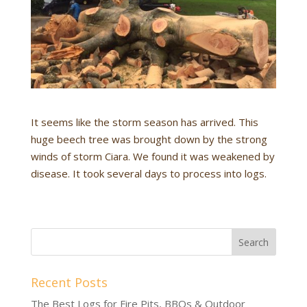
It seems like the storm season has arrived. This
huge beech tree was brought down by the strong
winds of storm Ciara. We found it was weakened by
disease. It took several days to process into logs.
Recent Posts
The Best Logs for Fire Pits, BBQs & Outdoor