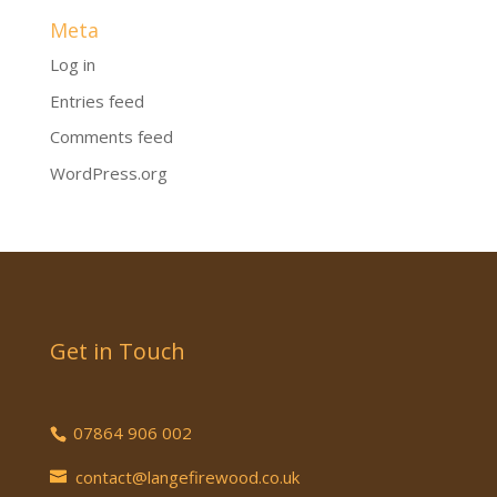
Meta
Log in
Entries feed
Comments feed
WordPress.org
Get in Touch
07864 906 002
contact@langefirewood.co.uk