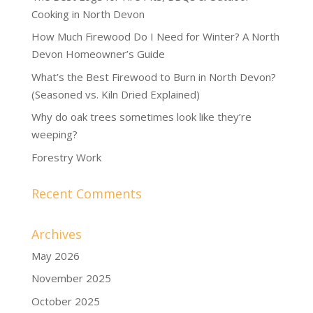
Cooking in North Devon
How Much Firewood Do I Need for Winter? A North
Devon Homeowner’s Guide
What’s the Best Firewood to Burn in North Devon?
(Seasoned vs. Kiln Dried Explained)
Why do oak trees sometimes look like they’re
weeping?
Forestry Work
Recent Comments
Archives
May 2026
November 2025
October 2025