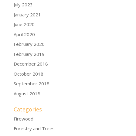
July 2023
January 2021
June 2020
April 2020
February 2020
February 2019
December 2018
October 2018
September 2018
August 2018
Categories
Firewood
Forestry and Trees