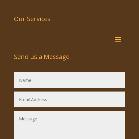
Our Services
Send us a Message